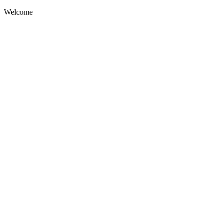
Welcome